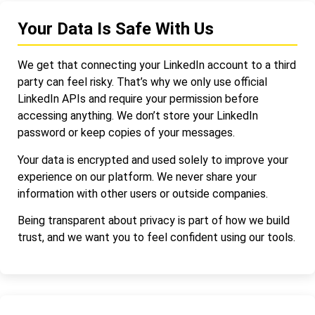
Your Data Is Safe With Us
We get that connecting your LinkedIn account to a third
party can feel risky. That’s why we only use official
LinkedIn APIs and require your permission before
accessing anything. We don’t store your LinkedIn
password or keep copies of your messages.
Your data is encrypted and used solely to improve your
experience on our platform. We never share your
information with other users or outside companies.
Being transparent about privacy is part of how we build
trust, and we want you to feel confident using our tools.