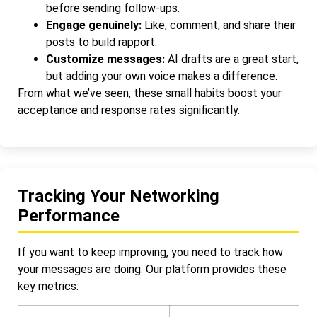
before sending follow-ups.
Engage genuinely:
Like, comment, and share their
posts to build rapport.
Customize messages:
AI drafts are a great start,
but adding your own voice makes a difference.
From what we’ve seen, these small habits boost your
acceptance and response rates significantly.
Tracking Your Networking
Performance
If you want to keep improving, you need to track how
your messages are doing. Our platform provides these
key metrics: