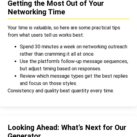
Getting the Most Out of Your
Networking Time
Your time is valuable, so here are some practical tips
from what users tell us works best:
Spend 30 minutes a week on networking outreach
rather than cramming it all at once.
Use the platform’s follow-up message sequences,
but adjust timing based on responses.
Review which message types get the best replies
and focus on those styles.
Consistency and quality beat quantity every time.
Looking Ahead: What’s Next for Our
Generator