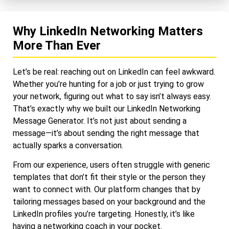
Why LinkedIn Networking Matters
More Than Ever
Let’s be real: reaching out on LinkedIn can feel awkward.
Whether you’re hunting for a job or just trying to grow
your network, figuring out what to say isn’t always easy.
That’s exactly why we built our LinkedIn Networking
Message Generator. It’s not just about sending a
message—it’s about sending the right message that
actually sparks a conversation.
From our experience, users often struggle with generic
templates that don’t fit their style or the person they
want to connect with. Our platform changes that by
tailoring messages based on your background and the
LinkedIn profiles you’re targeting. Honestly, it’s like
having a networking coach in your pocket.