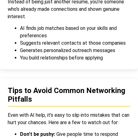
Instead of being just another resume, you’re someone
who’s already made connections and shown genuine
interest.
AI finds job matches based on your skills and
preferences
Suggests relevant contacts at those companies
Generates personalized outreach messages
You build relationships before applying
Tips to Avoid Common Networking
Pitfalls
Even with AI help, it’s easy to slip into mistakes that can
hurt your chances. Here are a few to watch out for:
Don’t be pushy:
Give people time to respond