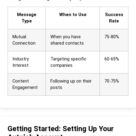
Message
When to Use
Success
Type
Rate
Mutual
When you have
75-80%
Connection
shared contacts
Industry
Targeting specific
60-65%
Interest
companies
Content
Following up on their
70-75%
Engagement
posts
Getting Started: Setting Up Your