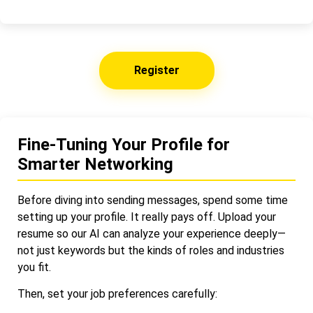
Register
Fine-Tuning Your Profile for
Smarter Networking
Before diving into sending messages, spend some time
setting up your profile. It really pays off. Upload your
resume so our AI can analyze your experience deeply—
not just keywords but the kinds of roles and industries
you fit.
Then, set your job preferences carefully: