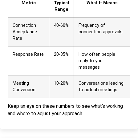
Metric
Typical
What It Means
Range
Connection
40-60%
Frequency of
Acceptance
connection approvals
Rate
Response Rate
20-35%
How often people
reply to your
messages
Meeting
10-20%
Conversations leading
Conversion
to actual meetings
Keep an eye on these numbers to see what’s working
and where to adjust your approach.