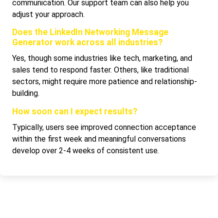
communication. Our support team can also help you
adjust your approach.
Does the LinkedIn Networking Message
Generator work across all industries?
Yes, though some industries like tech, marketing, and
sales tend to respond faster. Others, like traditional
sectors, might require more patience and relationship-
building.
How soon can I expect results?
Typically, users see improved connection acceptance
within the first week and meaningful conversations
develop over 2-4 weeks of consistent use.