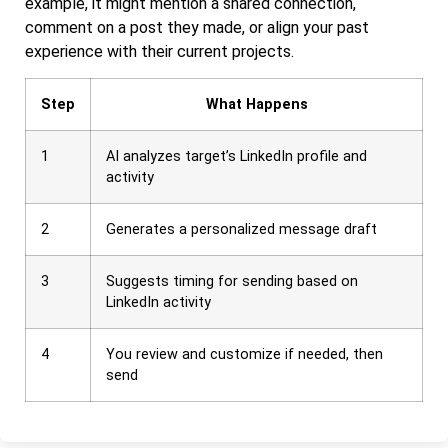
example, it might mention a shared connection,
comment on a post they made, or align your past
experience with their current projects.
Step
What Happens
1
AI analyzes target’s LinkedIn profile and
activity
2
Generates a personalized message draft
3
Suggests timing for sending based on
LinkedIn activity
4
You review and customize if needed, then
send