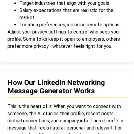
Target industries that align with your goals
Salary expectations that are realistic for the
market
Location preferences, including remote options
Adjust your privacy settings to control who sees your
profile. Some folks keep it open to employers, others
prefer more privacy—whatever feels right for you.
How Our LinkedIn Networking
Message Generator Works
This is the heart of it. When you want to connect with
someone, the AI studies their profile, recent posts,
mutual connections, and company info. Then it crafts a
message that feels natural, personal, and relevant. For