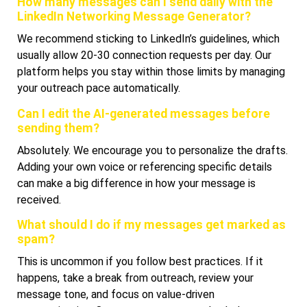
How many messages can I send daily with the
LinkedIn Networking Message Generator?
We recommend sticking to LinkedIn’s guidelines, which
usually allow 20-30 connection requests per day. Our
platform helps you stay within those limits by managing
your outreach pace automatically.
Can I edit the AI-generated messages before
sending them?
Absolutely. We encourage you to personalize the drafts.
Adding your own voice or referencing specific details
can make a big difference in how your message is
received.
What should I do if my messages get marked as
spam?
This is uncommon if you follow best practices. If it
happens, take a break from outreach, review your
message tone, and focus on value-driven