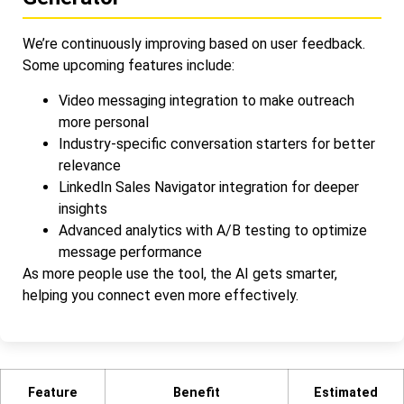
We’re continuously improving based on user feedback.
Some upcoming features include:
Video messaging integration to make outreach
more personal
Industry-specific conversation starters for better
relevance
LinkedIn Sales Navigator integration for deeper
insights
Advanced analytics with A/B testing to optimize
message performance
As more people use the tool, the AI gets smarter,
helping you connect even more effectively.
Feature
Benefit
Estimated