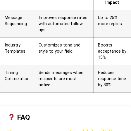
Impact
Message
Improves response rates
Up to 25%
Sequencing
with automated follow-
more replies
ups
Industry
Customizes tone and
Boosts
Templates
style to your field
acceptance by
15%
Timing
Sends messages when
Reduces
Optimization
recipients are most
response time
active
by 30%
FAQ