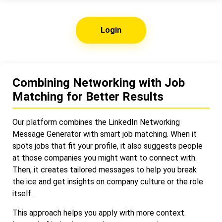
Login
Combining Networking with Job
Matching for Better Results
Our platform combines the LinkedIn Networking
Message Generator with smart job matching. When it
spots jobs that fit your profile, it also suggests people
at those companies you might want to connect with.
Then, it creates tailored messages to help you break
the ice and get insights on company culture or the role
itself.
This approach helps you apply with more context.