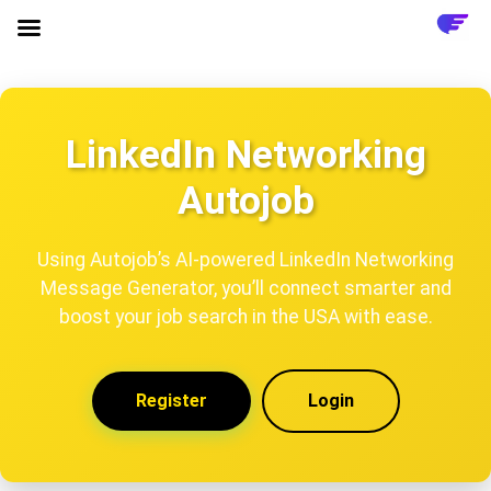
LinkedIn Networking
Autojob
Using Autojob’s AI-powered LinkedIn Networking
Message Generator, you’ll connect smarter and
boost your job search in the USA with ease.
Register
Login