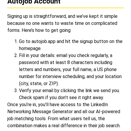
Autojob Account
Signing up is straightforward, and we’ve kept it simple
because no one wants to waste time on complicated
forms. Here’s how to get going:
Go to
autojob.app
and hit the signup button on the
homepage.
Fill in your details: email you check regularly, a
password with at least 8 characters including
letters and numbers, your full name, a US phone
number for interview scheduling, and your location
(city, state, or ZIP).
Verify your email by clicking the link we send you.
Check spam if you don’t see it right away.
Once you’re in, you’ll have access to the LinkedIn
Networking Message Generator and all our AI-powered
job matching tools. From what users tell us, the
combination makes a real difference in their job search.