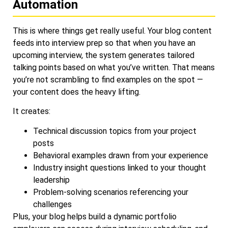
Automation
This is where things get really useful. Your blog content
feeds into interview prep so that when you have an
upcoming interview, the system generates tailored
talking points based on what you’ve written. That means
you’re not scrambling to find examples on the spot —
your content does the heavy lifting.
It creates:
Technical discussion topics from your project
posts
Behavioral examples drawn from your experience
Industry insight questions linked to your thought
leadership
Problem-solving scenarios referencing your
challenges
Plus, your blog helps build a dynamic portfolio