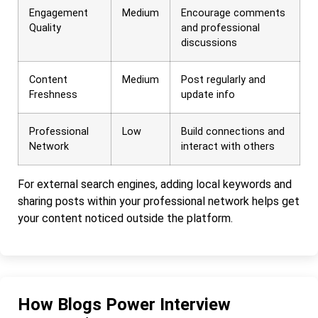
Engagement
Medium
Encourage comments
Quality
and professional
discussions
Content
Medium
Post regularly and
Freshness
update info
Professional
Low
Build connections and
Network
interact with others
For external search engines, adding local keywords and
sharing posts within your professional network helps get
your content noticed outside the platform.
How Blogs Power Interview