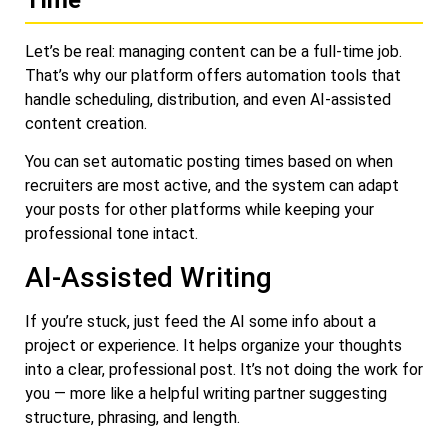
Let’s be real: managing content can be a full-time job.
That’s why our platform offers automation tools that
handle scheduling, distribution, and even AI-assisted
content creation.
You can set automatic posting times based on when
recruiters are most active, and the system can adapt
your posts for other platforms while keeping your
professional tone intact.
AI-Assisted Writing
If you’re stuck, just feed the AI some info about a
project or experience. It helps organize your thoughts
into a clear, professional post. It’s not doing the work for
you — more like a helpful writing partner suggesting
structure, phrasing, and length.