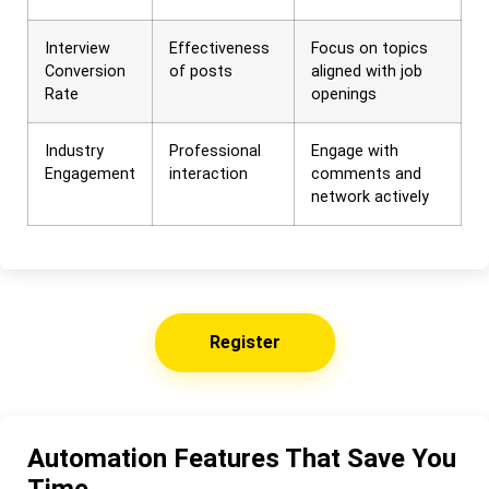
Interview
Effectiveness
Focus on topics
Conversion
of posts
aligned with job
Rate
openings
Industry
Professional
Engage with
Engagement
interaction
comments and
network actively
Register
Automation Features That Save You
Time