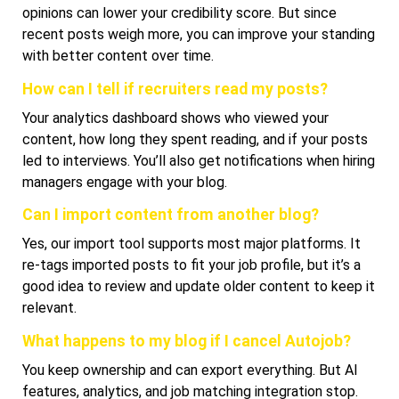
opinions can lower your credibility score. But since
recent posts weigh more, you can improve your standing
with better content over time.
How can I tell if recruiters read my posts?
Your analytics dashboard shows who viewed your
content, how long they spent reading, and if your posts
led to interviews. You’ll also get notifications when hiring
managers engage with your blog.
Can I import content from another blog?
Yes, our import tool supports most major platforms. It
re-tags imported posts to fit your job profile, but it’s a
good idea to review and update older content to keep it
relevant.
What happens to my blog if I cancel Autojob?
You keep ownership and can export everything. But AI
features, analytics, and job matching integration stop.