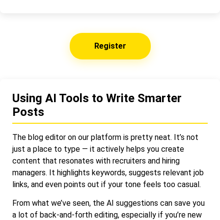
Register
Using AI Tools to Write Smarter
Posts
The blog editor on our platform is pretty neat. It’s not
just a place to type — it actively helps you create
content that resonates with recruiters and hiring
managers. It highlights keywords, suggests relevant job
links, and even points out if your tone feels too casual.
From what we’ve seen, the AI suggestions can save you
a lot of back-and-forth editing, especially if you’re new