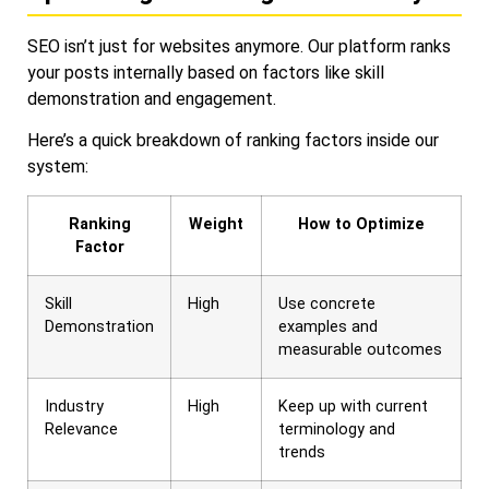
SEO isn’t just for websites anymore. Our platform ranks
your posts internally based on factors like skill
demonstration and engagement.
Here’s a quick breakdown of ranking factors inside our
system:
Ranking
Weight
How to Optimize
Factor
Skill
High
Use concrete
Demonstration
examples and
measurable outcomes
Industry
High
Keep up with current
Relevance
terminology and
trends