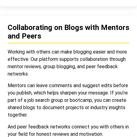
Collaborating on Blogs with Mentors
and Peers
Working with others can make blogging easier and more
effective. Our platform supports collaboration through
mentor reviews, group blogging, and peer feedback
networks.
Mentors can leave comments and suggest edits before
you publish, which helps sharpen your message. If you’re
part of a job search group or bootcamp, you can create
shared blogs to document projects or industry insights
together.
And peer feedback networks connect you with others in
your field for honest reviews and motivation.