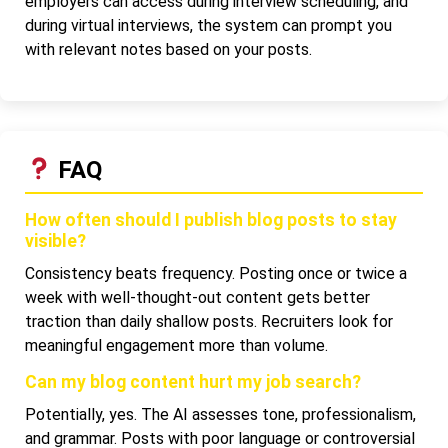
employers can access during interview scheduling, and
during virtual interviews, the system can prompt you
with relevant notes based on your posts.
FAQ
How often should I publish blog posts to stay
visible?
Consistency beats frequency. Posting once or twice a
week with well-thought-out content gets better
traction than daily shallow posts. Recruiters look for
meaningful engagement more than volume.
Can my blog content hurt my job search?
Potentially, yes. The AI assesses tone, professionalism,
and grammar. Posts with poor language or controversial