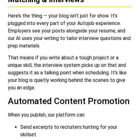
Here’s the thing — your blog isn’t just for show. It’s
plugged into every part of your Autojob experience.
Employers see your posts alongside your resume, and
our AI uses your writing to tailor interview questions and
prep materials.
That means if you write about a tough project or a
unique skill, the interview system picks up on that and
suggests it as a talking point when scheduling. It’s like
your blog is quietly working behind the scenes to give
you an edge.
Automated Content Promotion
When you publish, our platform can:
Send excerpts to recruiters hunting for your
skillset