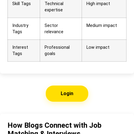
Skill Tags
Technical
High impact
expertise
Industry
Sector
Medium impact
Tags
relevance
Interest
Professional
Low impact
Tags
goals
Login
How Blogs Connect with Job
Matching & Interviews