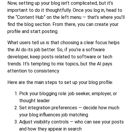
Now, setting up your blog isn’t complicated, but it’s
important to do it thoughtfully. Once you log in, head to
the “Content Hub” on the left menu — that’s where you’ll
find the blog section. From there, you can create your
profile and start posting.
What users tell us is that choosing a clear focus helps
the AI do its job better. So, if you’re a software
developer, keep posts related to software or tech
trends. It’s tempting to mix topics, but the AI pays
attention to consistency.
Here are the main steps to set up your blog profile:
Pick your blogging role: job seeker, employer, or
thought leader
Set integration preferences — decide how much
your blog influences job matching
Adjust visibility controls — who can see your posts
and how they appear in search