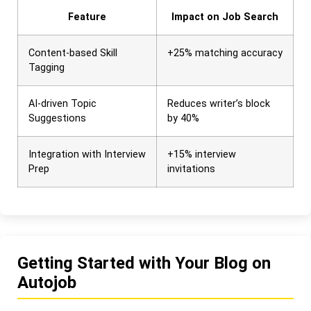
Feature
Impact on Job Search
Content-based Skill
+25% matching accuracy
Tagging
AI-driven Topic
Reduces writer’s block
Suggestions
by 40%
Integration with Interview
+15% interview
Prep
invitations
Getting Started with Your Blog on
Autojob