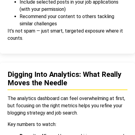
Include selected posts in your job applications
(with your permission)
Recommend your content to others tackling
similar challenges
It’s not spam — just smart, targeted exposure where it
counts.
Digging Into Analytics: What Really
Moves the Needle
The analytics dashboard can feel overwhelming at first,
but focusing on the right metrics helps you refine your
blogging strategy and job search.
Key numbers to watch: