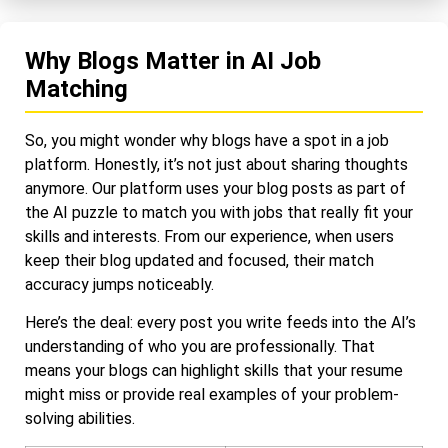
Why Blogs Matter in AI Job
Matching
So, you might wonder why blogs have a spot in a job
platform. Honestly, it’s not just about sharing thoughts
anymore. Our platform uses your blog posts as part of
the AI puzzle to match you with jobs that really fit your
skills and interests. From our experience, when users
keep their blog updated and focused, their match
accuracy jumps noticeably.
Here’s the deal: every post you write feeds into the AI’s
understanding of who you are professionally. That
means your blogs can highlight skills that your resume
might miss or provide real examples of your problem-
solving abilities.