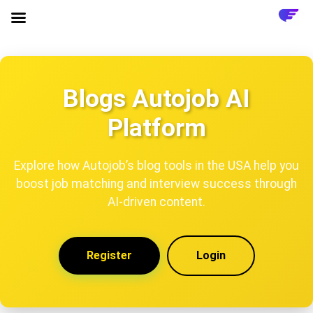
Blogs Autojob AI
Platform
Explore how Autojob’s blog tools in the USA help you
boost job matching and interview success through
AI-driven content.
Register
Login