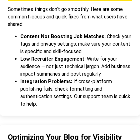
Sometimes things don’t go smoothly. Here are some
common hiccups and quick fixes from what users have
shared:
Content Not Boosting Job Matches:
Check your
tags and privacy settings; make sure your content
is specific and skill-focused.
Low Recruiter Engagement:
Write for your
audience — not just technical jargon. Add business
impact summaries and post regularly.
Integration Problems:
If cross-platform
publishing fails, check formatting and
authentication settings. Our support team is quick
to help.
Optimizing Your Blog for Visibility