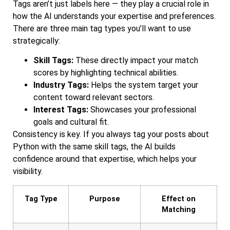
Tags aren’t just labels here — they play a crucial role in
how the AI understands your expertise and preferences.
There are three main tag types you’ll want to use
strategically:
Skill Tags:
These directly impact your match
scores by highlighting technical abilities.
Industry Tags:
Helps the system target your
content toward relevant sectors.
Interest Tags:
Showcases your professional
goals and cultural fit.
Consistency is key. If you always tag your posts about
Python with the same skill tags, the AI builds
confidence around that expertise, which helps your
visibility.
Tag Type
Purpose
Effect on
Matching