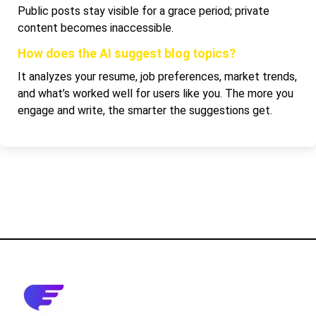
Public posts stay visible for a grace period; private
content becomes inaccessible.
How does the AI suggest blog topics?
It analyzes your resume, job preferences, market trends,
and what’s worked well for users like you. The more you
engage and write, the smarter the suggestions get.