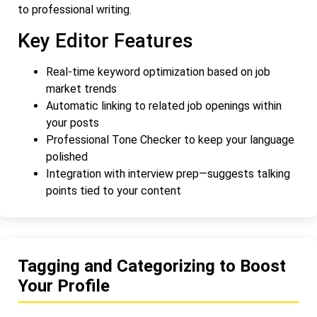
to professional writing.
Key Editor Features
Real-time keyword optimization based on job
market trends
Automatic linking to related job openings within
your posts
Professional Tone Checker to keep your language
polished
Integration with interview prep—suggests talking
points tied to your content
Tagging and Categorizing to Boost
Your Profile