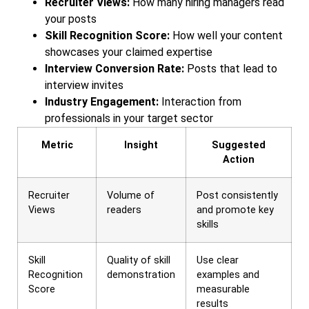
Recruiter Views:
How many hiring managers read
your posts
Skill Recognition Score:
How well your content
showcases your claimed expertise
Interview Conversion Rate:
Posts that lead to
interview invites
Industry Engagement:
Interaction from
professionals in your target sector
Metric
Insight
Suggested
Action
Recruiter
Volume of
Post consistently
Views
readers
and promote key
skills
Skill
Quality of skill
Use clear
Recognition
demonstration
examples and
Score
measurable
results