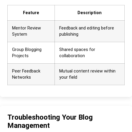
Feature
Description
Mentor Review
Feedback and editing before
System
publishing
Group Blogging
Shared spaces for
Projects
collaboration
Peer Feedback
Mutual content review within
Networks
your field
Troubleshooting Your Blog
Management