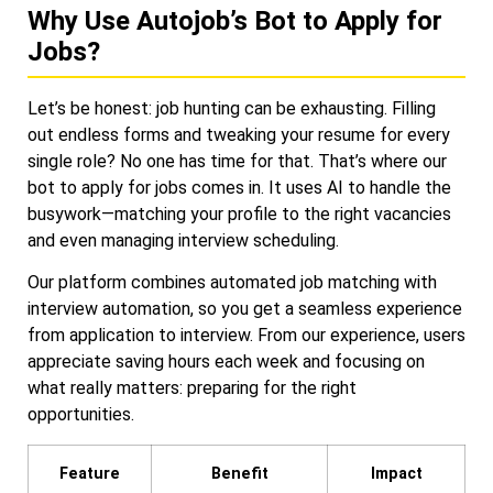
Why Use Autojob’s Bot to Apply for
Jobs?
Let’s be honest: job hunting can be exhausting. Filling
out endless forms and tweaking your resume for every
single role? No one has time for that. That’s where our
bot to apply for jobs comes in. It uses AI to handle the
busywork—matching your profile to the right vacancies
and even managing interview scheduling.
Our platform combines automated job matching with
interview automation, so you get a seamless experience
from application to interview. From our experience, users
appreciate saving hours each week and focusing on
what really matters: preparing for the right
opportunities.
Feature
Benefit
Impact