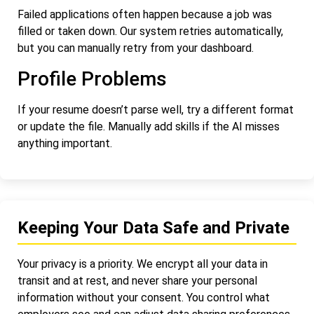
Failed applications often happen because a job was
filled or taken down. Our system retries automatically,
but you can manually retry from your dashboard.
Profile Problems
If your resume doesn’t parse well, try a different format
or update the file. Manually add skills if the AI misses
anything important.
Keeping Your Data Safe and Private
Your privacy is a priority. We encrypt all your data in
transit and at rest, and never share your personal
information without your consent. You control what