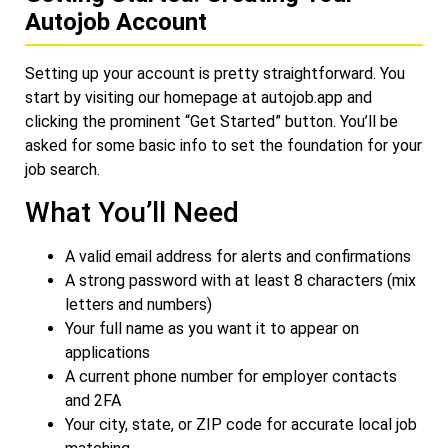
Autojob Account
Setting up your account is pretty straightforward. You
start by visiting our homepage at
autojob.app
and
clicking the prominent “Get Started” button. You’ll be
asked for some basic info to set the foundation for your
job search.
What You’ll Need
A valid email address for alerts and confirmations
A strong password with at least 8 characters (mix
letters and numbers)
Your full name as you want it to appear on
applications
A current phone number for employer contacts
and 2FA
Your city, state, or ZIP code for accurate local job