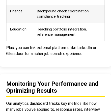
Finance
Background check coordination,
compliance tracking
Education
Teaching portfolio integration,
reference management
Plus, you can link external platforms like LinkedIn or
Glassdoor for a richer job search experience.
Monitoring Your Performance and
Optimizing Results
Our analytics dashboard tracks key metrics like how
many jobs you’ve applied to, response rates, interview