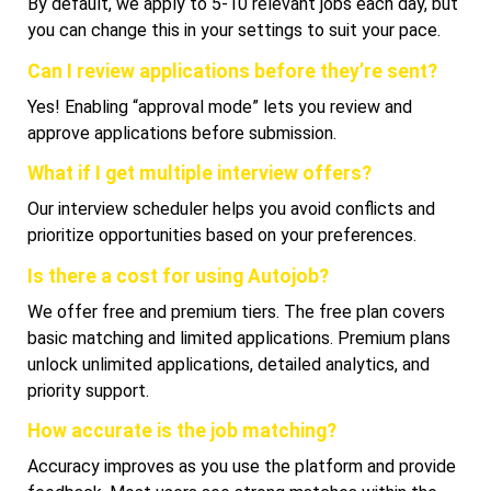
By default, we apply to 5-10 relevant jobs each day, but
you can change this in your settings to suit your pace.
Can I review applications before they’re sent?
Yes! Enabling “approval mode” lets you review and
approve applications before submission.
What if I get multiple interview offers?
Our interview scheduler helps you avoid conflicts and
prioritize opportunities based on your preferences.
Is there a cost for using Autojob?
We offer free and premium tiers. The free plan covers
basic matching and limited applications. Premium plans
unlock unlimited applications, detailed analytics, and
priority support.
How accurate is the job matching?
Accuracy improves as you use the platform and provide