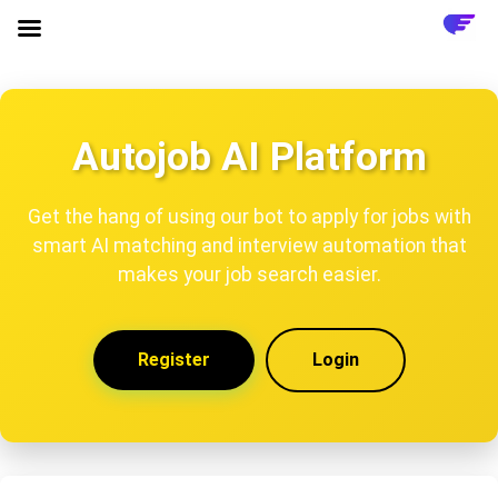
Autojob AI Platform
Get the hang of using our bot to apply for jobs with
smart AI matching and interview automation that
makes your job search easier.
Register
Login