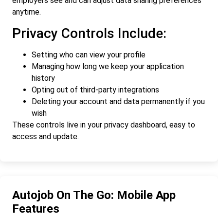
employers see and can adjust data sharing preferences
anytime.
Privacy Controls Include:
Setting who can view your profile
Managing how long we keep your application
history
Opting out of third-party integrations
Deleting your account and data permanently if you
wish
These controls live in your privacy dashboard, easy to
access and update.
Autojob On The Go: Mobile App
Features