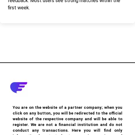
feedback. Most users see strong matches within the
first week.
You are on the website of a partner company; when you
click on any button, you will be redirected to the official
website of the respective company and will be able to
register. We are not a financial institution and do not
conduct any transactions. Here you will find only