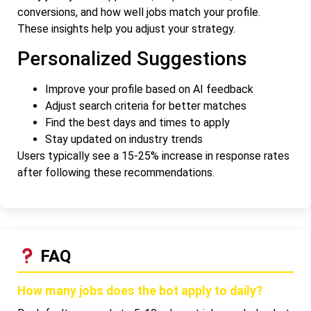
conversions, and how well jobs match your profile.
These insights help you adjust your strategy.
Personalized Suggestions
Improve your profile based on AI feedback
Adjust search criteria for better matches
Find the best days and times to apply
Stay updated on industry trends
Users typically see a 15-25% increase in response rates
after following these recommendations.
FAQ
How many jobs does the bot apply to daily?