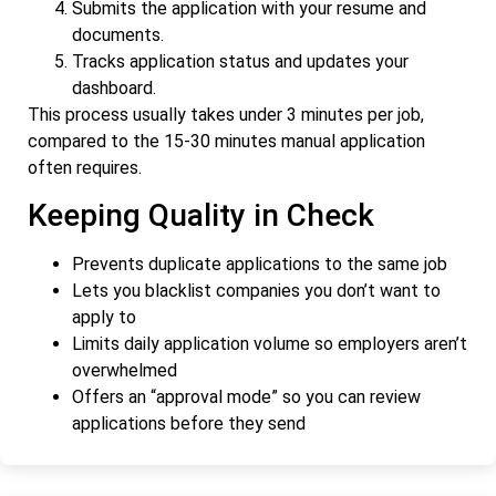
Submits the application with your resume and
documents.
Tracks application status and updates your
dashboard.
This process usually takes under 3 minutes per job,
compared to the 15-30 minutes manual application
often requires.
Keeping Quality in Check
Prevents duplicate applications to the same job
Lets you blacklist companies you don’t want to
apply to
Limits daily application volume so employers aren’t
overwhelmed
Offers an “approval mode” so you can review
applications before they send