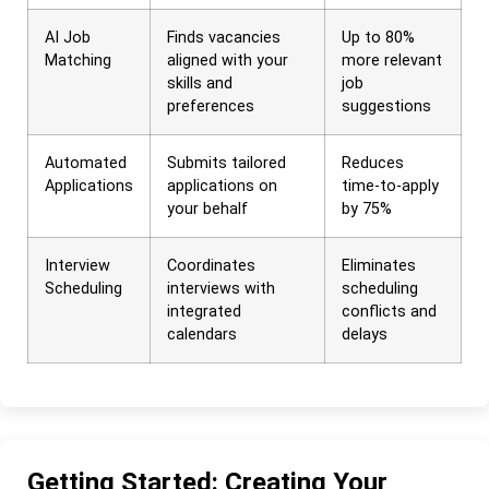
AI Job
Finds vacancies
Up to 80%
Matching
aligned with your
more relevant
skills and
job
preferences
suggestions
Automated
Submits tailored
Reduces
Applications
applications on
time-to-apply
your behalf
by 75%
Interview
Coordinates
Eliminates
Scheduling
interviews with
scheduling
integrated
conflicts and
calendars
delays
Getting Started: Creating Your