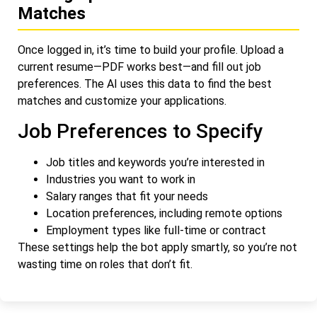
Matches
Once logged in, it’s time to build your profile. Upload a
current resume—PDF works best—and fill out job
preferences. The AI uses this data to find the best
matches and customize your applications.
Job Preferences to Specify
Job titles and keywords you’re interested in
Industries you want to work in
Salary ranges that fit your needs
Location preferences, including remote options
Employment types like full-time or contract
These settings help the bot apply smartly, so you’re not
wasting time on roles that don’t fit.