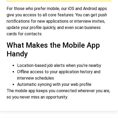
For those who prefer mobile, our iOS and Android apps
give you access to all core features. You can get push
notifications for new applications or interview invites,
update your profile quickly, and even scan business
cards for contacts.
What Makes the Mobile App
Handy
Location-based job alerts when you’re nearby
Offline access to your application history and
interview schedules
Automatic syncing with your web profile
The mobile app keeps you connected wherever you are,
so you never miss an opportunity.