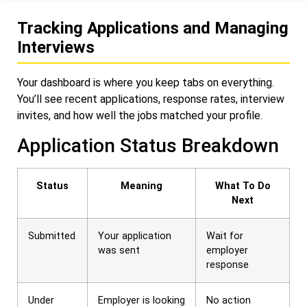
Tracking Applications and Managing
Interviews
Your dashboard is where you keep tabs on everything.
You’ll see recent applications, response rates, interview
invites, and how well the jobs matched your profile.
Application Status Breakdown
Status
Meaning
What To Do
Next
Submitted
Your application
Wait for
was sent
employer
response
Under
Employer is looking
No action