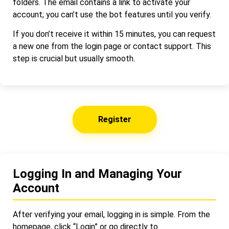
folders. The email contains a link to activate your
account; you can’t use the bot features until you verify.
If you don’t receive it within 15 minutes, you can request
a new one from the login page or contact support. This
step is crucial but usually smooth.
Register
Logging In and Managing Your
Account
After verifying your email, logging in is simple. From the
homepage, click “Login” or go directly to