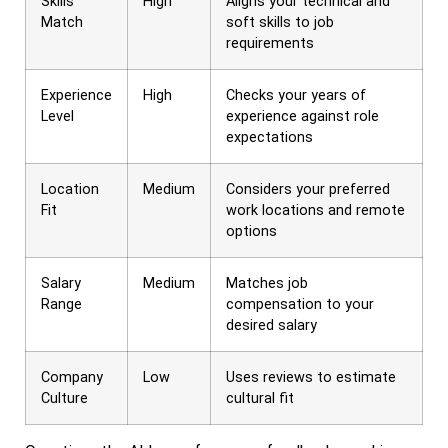
Skills
High
Aligns your technical and
Match
soft skills to job
requirements
Experience
High
Checks your years of
Level
experience against role
expectations
Location
Medium
Considers your preferred
Fit
work locations and remote
options
Salary
Medium
Matches job
Range
compensation to your
desired salary
Company
Low
Uses reviews to estimate
Culture
cultural fit