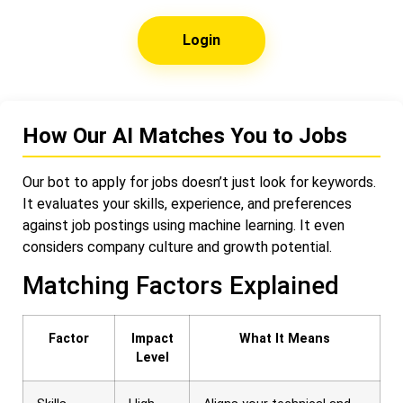
Login
How Our AI Matches You to Jobs
Our bot to apply for jobs doesn’t just look for keywords.
It evaluates your skills, experience, and preferences
against job postings using machine learning. It even
considers company culture and growth potential.
Matching Factors Explained
Factor
Impact
What It Means
Level