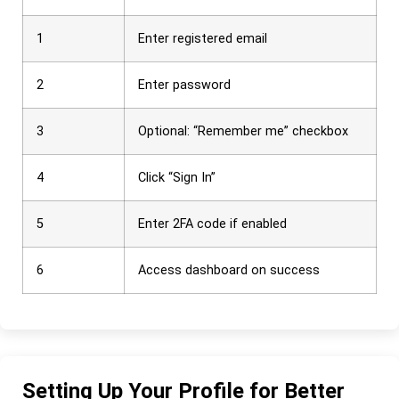
1
Enter registered email
2
Enter password
3
Optional: “Remember me” checkbox
4
Click “Sign In”
5
Enter 2FA code if enabled
6
Access dashboard on success
Setting Up Your Profile for Better