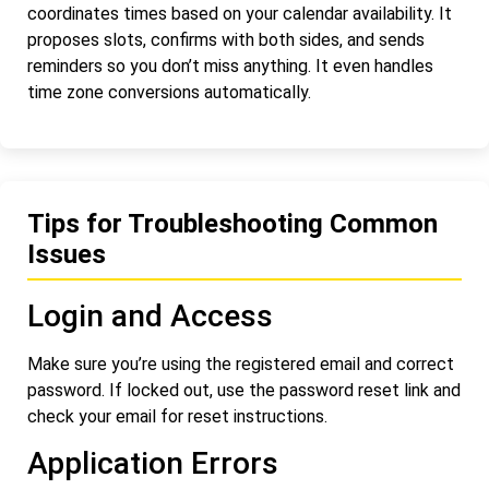
coordinates times based on your calendar availability. It
proposes slots, confirms with both sides, and sends
reminders so you don’t miss anything. It even handles
time zone conversions automatically.
Tips for Troubleshooting Common
Issues
Login and Access
Make sure you’re using the registered email and correct
password. If locked out, use the password reset link and
check your email for reset instructions.
Application Errors