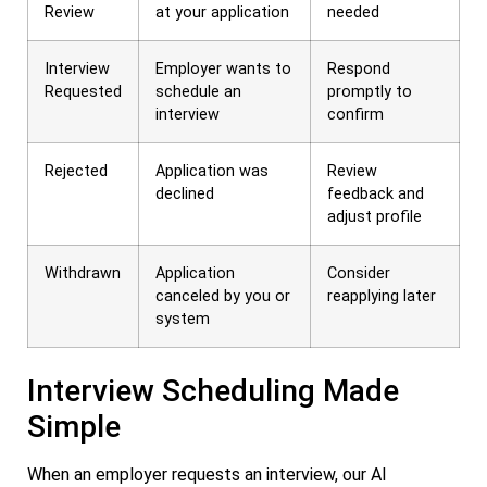
Review
at your application
needed
Interview
Employer wants to
Respond
Requested
schedule an
promptly to
interview
confirm
Rejected
Application was
Review
declined
feedback and
adjust profile
Withdrawn
Application
Consider
canceled by you or
reapplying later
system
Interview Scheduling Made
Simple
When an employer requests an interview, our AI