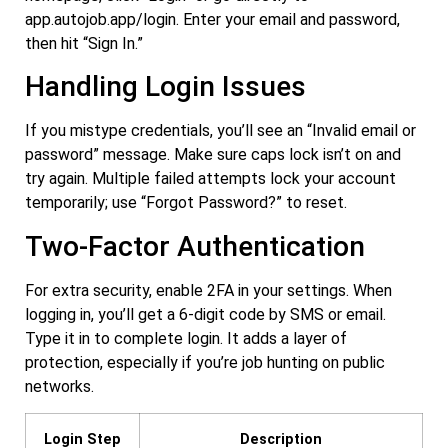
app.autojob.app/login
. Enter your email and password,
then hit “Sign In.”
Handling Login Issues
If you mistype credentials, you’ll see an “Invalid email or
password” message. Make sure caps lock isn’t on and
try again. Multiple failed attempts lock your account
temporarily; use “Forgot Password?” to reset.
Two-Factor Authentication
For extra security, enable 2FA in your settings. When
logging in, you’ll get a 6-digit code by SMS or email.
Type it in to complete login. It adds a layer of
protection, especially if you’re job hunting on public
networks.
Login Step
Description