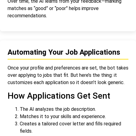
Over time, the AI learns from your feedback—marking
matches as “good” or “poor” helps improve
recommendations.
Automating Your Job Applications
Once your profile and preferences are set, the bot takes
over applying to jobs that fit. But here’s the thing: it
customizes each application so it doesn’t look generic.
How Applications Get Sent
The AI analyzes the job description.
Matches it to your skills and experience.
Creates a tailored cover letter and fills required
fields.