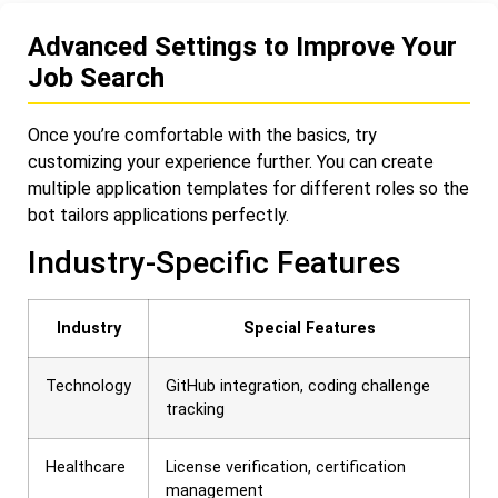
Advanced Settings to Improve Your
Job Search
Once you’re comfortable with the basics, try
customizing your experience further. You can create
multiple application templates for different roles so the
bot tailors applications perfectly.
Industry-Specific Features
Industry
Special Features
Technology
GitHub integration, coding challenge
tracking
Healthcare
License verification, certification
management