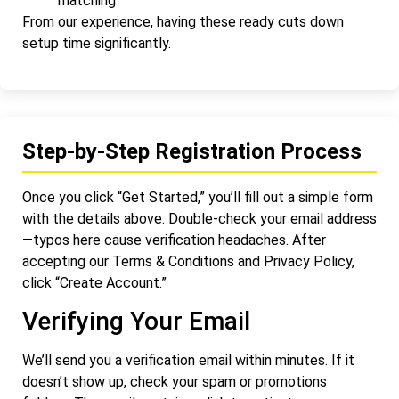
matching
From our experience, having these ready cuts down
setup time significantly.
Step-by-Step Registration Process
Once you click “Get Started,” you’ll fill out a simple form
with the details above. Double-check your email address
—typos here cause verification headaches. After
accepting our Terms & Conditions and Privacy Policy,
click “Create Account.”
Verifying Your Email
We’ll send you a verification email within minutes. If it
doesn’t show up, check your spam or promotions