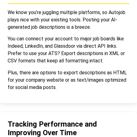
We know you’re juggling multiple platforms, so Autojob
plays nice with your existing tools. Posting your AI-
generated job descriptions is a breeze.
You can connect your account to major job boards like
Indeed, LinkedIn, and Glassdoor via direct API links.
Prefer to use your ATS? Export descriptions in XML or
CSV formats that keep all formatting intact.
Plus, there are options to export descriptions as HTML
for your company website or as text/images optimized
for social media posts.
Tracking Performance and
Improving Over Time