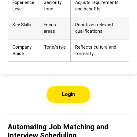
Experience
Seniority
Adjusts requirements
Level
tone
and benefits
Key Skills
Focus
Prioritizes relevant
areas
qualifications
Company
Tone/style
Reflects culture and
Voice
formality
Login
Automating Job Matching and
Interview Scheduling