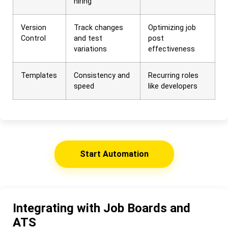
hiring
Version
Track changes
Optimizing job
Control
and test
post
variations
effectiveness
Templates
Consistency and
Recurring roles
speed
like developers
Start Automation
Integrating with Job Boards and
ATS