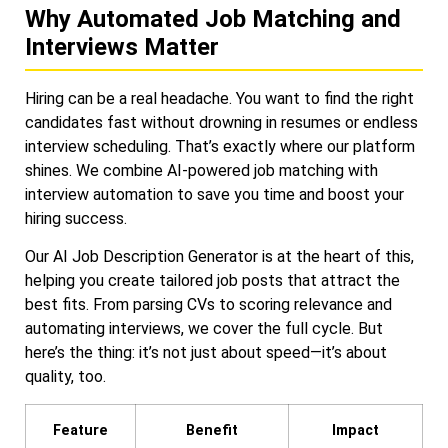
Why Automated Job Matching and
Interviews Matter
Hiring can be a real headache. You want to find the right
candidates fast without drowning in resumes or endless
interview scheduling. That’s exactly where our platform
shines. We combine AI-powered job matching with
interview automation to save you time and boost your
hiring success.
Our AI Job Description Generator is at the heart of this,
helping you create tailored job posts that attract the
best fits. From parsing CVs to scoring relevance and
automating interviews, we cover the full cycle. But
here’s the thing: it’s not just about speed—it’s about
quality, too.
Feature
Benefit
Impact