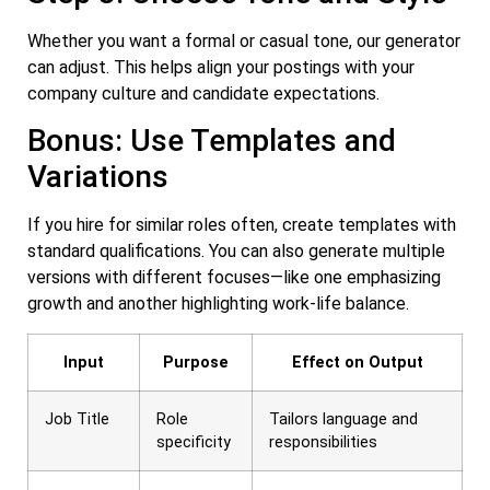
Whether you want a formal or casual tone, our generator
can adjust. This helps align your postings with your
company culture and candidate expectations.
Bonus: Use Templates and
Variations
If you hire for similar roles often, create templates with
standard qualifications. You can also generate multiple
versions with different focuses—like one emphasizing
growth and another highlighting work-life balance.
Input
Purpose
Effect on Output
Job Title
Role
Tailors language and
specificity
responsibilities