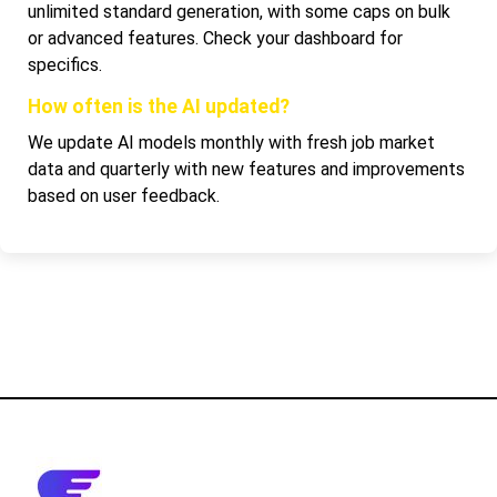
unlimited standard generation, with some caps on bulk
or advanced features. Check your dashboard for
specifics.
How often is the AI updated?
We update AI models monthly with fresh job market
data and quarterly with new features and improvements
based on user feedback.