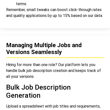
terms.
Remember, small tweaks can boost click-through rates
and quality applications by up to 15% based on our data.
Managing Multiple Jobs and
Versions Seamlessly
Hiring for more than one role? Our platform lets you
handle bulk job description creation and keeps track of
all your versions.
Bulk Job Description
Generation
Upload a spreadsheet with job titles and requirements,