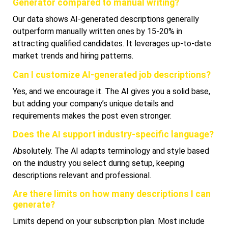
Generator compared to manual writing?
Our data shows AI-generated descriptions generally
outperform manually written ones by 15-20% in
attracting qualified candidates. It leverages up-to-date
market trends and hiring patterns.
Can I customize AI-generated job descriptions?
Yes, and we encourage it. The AI gives you a solid base,
but adding your company’s unique details and
requirements makes the post even stronger.
Does the AI support industry-specific language?
Absolutely. The AI adapts terminology and style based
on the industry you select during setup, keeping
descriptions relevant and professional.
Are there limits on how many descriptions I can
generate?
Limits depend on your subscription plan. Most include