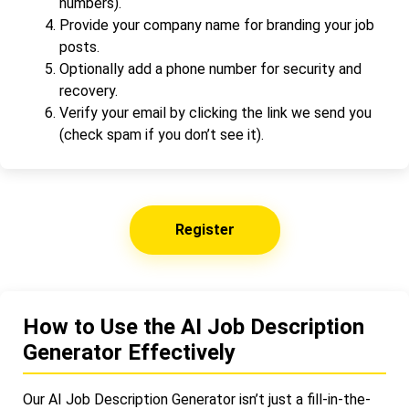
numbers).
Provide your company name for branding your job
posts.
Optionally add a phone number for security and
recovery.
Verify your email by clicking the link we send you
(check spam if you don’t see it).
Register
How to Use the AI Job Description
Generator Effectively
Our AI Job Description Generator isn’t just a fill-in-the-