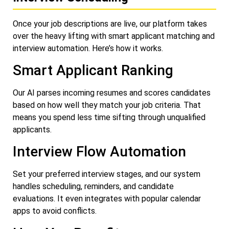
Once your job descriptions are live, our platform takes
over the heavy lifting with smart applicant matching and
interview automation. Here’s how it works.
Smart Applicant Ranking
Our AI parses incoming resumes and scores candidates
based on how well they match your job criteria. That
means you spend less time sifting through unqualified
applicants.
Interview Flow Automation
Set your preferred interview stages, and our system
handles scheduling, reminders, and candidate
evaluations. It even integrates with popular calendar
apps to avoid conflicts.