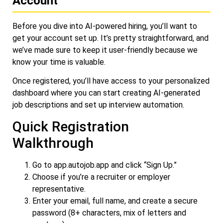
Account
Before you dive into AI-powered hiring, you’ll want to
get your account set up. It’s pretty straightforward, and
we’ve made sure to keep it user-friendly because we
know your time is valuable.
Once registered, you’ll have access to your personalized
dashboard where you can start creating AI-generated
job descriptions and set up interview automation.
Quick Registration
Walkthrough
Go to
app.autojob.app
and click “Sign Up.”
Choose if you’re a recruiter or employer
representative.
Enter your email, full name, and create a secure
password (8+ characters, mix of letters and