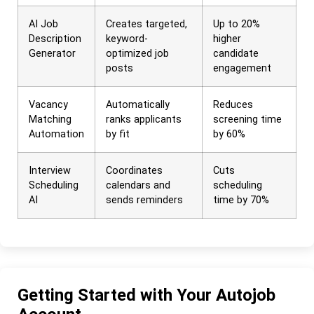
AI Job
Creates targeted,
Up to 20%
Description
keyword-
higher
Generator
optimized job
candidate
posts
engagement
Vacancy
Automatically
Reduces
Matching
ranks applicants
screening time
Automation
by fit
by 60%
Interview
Coordinates
Cuts
Scheduling
calendars and
scheduling
AI
sends reminders
time by 70%
Getting Started with Your Autojob