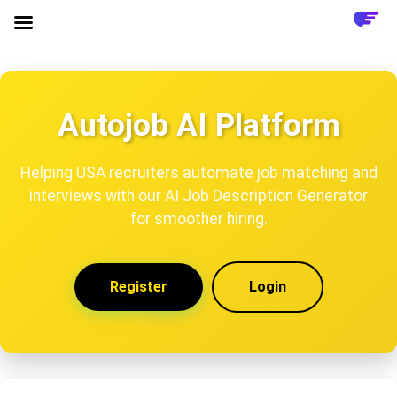
Autojob AI Platform
Helping USA recruiters automate job matching and
interviews with our AI Job Description Generator
for smoother hiring.
Register
Login