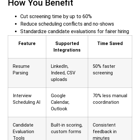
How You Benefit
Cut screening time by up to 60%
Reduce scheduling conflicts and no-shows
Standardize candidate evaluations for fairer hiring
Feature
Supported
Time Saved
Integrations
Resume
LinkedIn,
50% faster
Parsing
Indeed, CSV
screening
uploads
Interview
Google
70% less manual
Scheduling AI
Calendar,
coordination
Outlook
Candidate
Built-in scoring,
Consistent
Evaluation
custom forms
feedback in
Tools
minutes