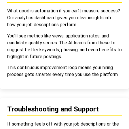
What good is automation if you can’t measure success?
Our analytics dashboard gives you clear insights into
how your job descriptions perform.
You’ll see metrics like views, application rates, and
candidate quality scores. The AI learns from these to
suggest better keywords, phrasing, and even benefits to
highlight in future postings.
This continuous improvement loop means your hiring
process gets smarter every time you use the platform.
Troubleshooting and Support
If something feels off with your job descriptions or the