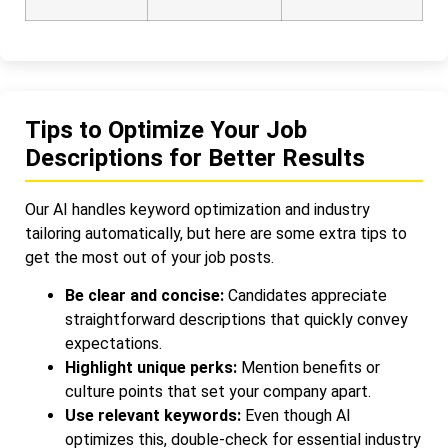
Tips to Optimize Your Job
Descriptions for Better Results
Our AI handles keyword optimization and industry
tailoring automatically, but here are some extra tips to
get the most out of your job posts.
Be clear and concise:
Candidates appreciate
straightforward descriptions that quickly convey
expectations.
Highlight unique perks:
Mention benefits or
culture points that set your company apart.
Use relevant keywords:
Even though AI
optimizes this, double-check for essential industry