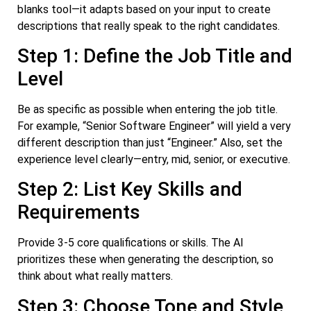
blanks tool—it adapts based on your input to create
descriptions that really speak to the right candidates.
Step 1: Define the Job Title and
Level
Be as specific as possible when entering the job title.
For example, “Senior Software Engineer” will yield a very
different description than just “Engineer.” Also, set the
experience level clearly—entry, mid, senior, or executive.
Step 2: List Key Skills and
Requirements
Provide 3-5 core qualifications or skills. The AI
prioritizes these when generating the description, so
think about what really matters.
Step 3: Choose Tone and Style