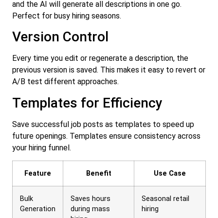
and the AI will generate all descriptions in one go.
Perfect for busy hiring seasons.
Version Control
Every time you edit or regenerate a description, the
previous version is saved. This makes it easy to revert or
A/B test different approaches.
Templates for Efficiency
Save successful job posts as templates to speed up
future openings. Templates ensure consistency across
your hiring funnel.
Feature
Benefit
Use Case
Bulk
Saves hours
Seasonal retail
Generation
during mass
hiring