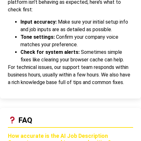
platform isn’t behaving as expected, here’s what to
check first:
Input accuracy:
Make sure your initial setup info
and job inputs are as detailed as possible.
Tone settings:
Confirm your company voice
matches your preference.
Check for system alerts:
Sometimes simple
fixes like clearing your browser cache can help.
For technical issues, our support team responds within
business hours, usually within a few hours. We also have
a rich knowledge base full of tips and common fixes.
FAQ
How accurate is the AI Job Description